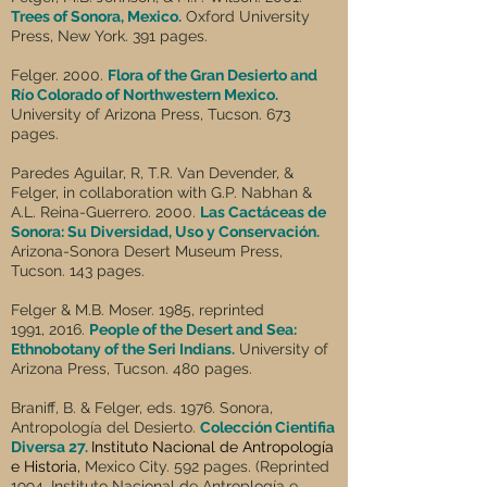
Trees of Sonora, Mexico.
Oxford University
Press, New York. 391 pages.
Felger. 2000.
Flora of the Gran Desierto and
Río Colorado of Northwestern Mexico.
University of Arizona Press, Tucson. 673
pages.
Paredes Aguilar, R, T.R. Van Devender, &
Felger, in collaboration with G.P. Nabhan &
A.L. Reina-Guerrero. 2000.
Las Cactáceas de
Sonora: Su Diversidad, Uso y Conservación.
Arizona-Sonora Desert Museum Press,
Tucson. 143 pages.
Felger & M.B. Moser. 1985, reprinted
1991, 2016.
People of the Desert and Sea:
Ethnobotany of the Seri Indians.
University of
Arizona Press, Tucson. 480 pages.
Braniff, B. & Felger, eds. 1976. Sonora,
Antropología del Desierto.
Colección Cientifia
Diversa 27.
Instituto Nacional de Antropología
e Historia,
Mexico City. 592 pages. (Reprinted
1994, Instituto Nacional de Antroplogía e