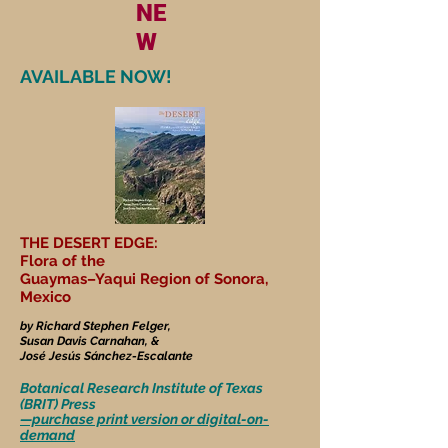
NE
W
AVAILABLE NOW!
THE DESERT EDGE:
Flora of the
Guaymas–Yaqui Region of Sonora,
Mexico
by Richard Stephen Felger,
Susan Davis Carnahan, &
José Jesús Sánchez-Escalante
Botanical Research Institute of Texas
(BRIT) Press
—purchase print version or digital-on-
demand