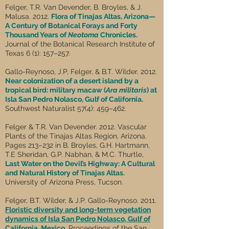
Felger, T.R. Van Devender, B. Broyles, & J.
Malusa. 2012.
Flora of Tinajas Altas, Arizona—
A Century of Botanical Forays and Forty
Thousand Years of
Neotoma
Chronicles.
Journal of the Botanical Research Institute of
Texas 6 (1): 157–257.
Gallo-Reynoso, J.P, Felger, & B.T. Wilder. 2012.
Near colonization of a desert island by a
tropical bird: military macaw (
Ara militaris
) at
Isla San Pedro Nolasco, Gulf of California.
Southwest Naturalist 57(4): 459–462.
Felger & T.R. Van Devender. 2012. Vascular
Plants of the Tinajas Altas Region, Arizona.
Pages 213–232 in B. Broyles, G.H. Hartmann,
T.E Sheridan, G.P. Nabhan, & M.C. Thurtle,
Last Water on the Devil’s Highway: A Cultural
and Natural History of Tinajas Altas.
University of Arizona Press, Tucson.
Felger, B.T. Wilder, & J.P. Gallo-Reynoso. 2011.
Floristic diversity and long-term vegetation
dynamics of Isla San Pedro Nolasco, Gulf of
California, Mexico.
Proceedings of the San