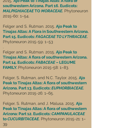
2015.
Ajo Peak to Tinajas Altas: A flora of
southwestern Arizona. Part 16. Eudicots:
MALPIGHIACEAE
TO
MORACEAE.
Phytoneuron
2015-60: 1–54.
Felger and S. Rutman. 2015.
Ajo Peak to
Tinajas Altas: A Flora in Southwestern Arizona.
Part 15. Eudicots:
FAGACEAE TO LYTHRACEAE
.
Phytoneuron 2015-59: 1–53
.
Felger and S. Rutman. 2015.
Ajo Peak to
Tinajas Altas: A flora of southwestern Arizona.
Part 14. Eudicots:
FABACEAE
– LEGUME
FAMILY.
Phytoneuron 2015-58: 1–83.
Felger, S. Rutman, and N.C. Taylor. 2015.
Ajo
Peak to Tinajas Altas: A flora of southwestern
Arizona. Part 13. Eudicots:
EUPHORBIACEAE.
Phytoneuron 2015-26: 1–65.
Felger, S. Rutman, and J. Malusa. 2015.
Ajo
Peak to Tinajas Altas: A flora of southwestern
Arizona: Part 12. Eudicots:
CAMPANULACEAE
to
CUCURBITACEAE.
Phytoneuron 2015-21: 1–
39