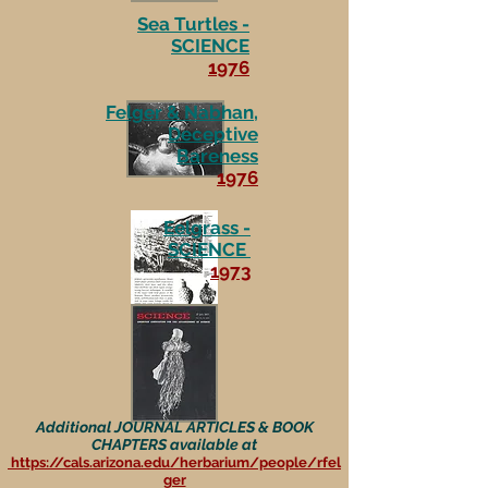
Sea Turtles -
SCIENCE
1976
Felger & Nabhan,
Deceptive
Bareness
1976
Eelgrass -
SCIENCE
1973
Additional JOURNAL ARTICLES & BOOK
CHAPTERS available at
https://cals.arizona.edu/herbarium/people/rfel
ger