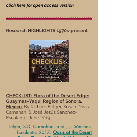
click here for
open access version
Research HIGHLIGHTS 1970s-present
CHECKLIS
T
CHECKLIST:
Flora of the Desert Edge:
Guaymas–Yaqui Region of Sonora,
Mexico.
By Richard Felger, Susan Davis
Carnahan, & José Jesús Sánchez-
Escalante. June 2019.
Felger, S.D. Carnahan, and J.J. Sánchez-
Escalante. 2017.
Oasis at the Desert