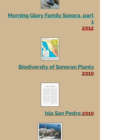
Morning Glory Family Sonora, part
1
2012
Biodiversity of Sonoran Plants
2010
Isla San Pedro
2010