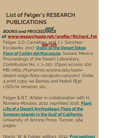
List of Felger's RESEARCH
PUBLICATIONS
and
BOOKS and PROCEEDINGS
at
www.researchgate.net/profile/Richard_Fel
Felger, S.D. Carnahan, and J.J. Sánchez-
ger-UA
Escalante. 2017.
Oasis at the Desert Edge:
Flora of Cañón del Nacapule
,
Sonora, Mexico.
Proceedings of the Desert Laboratory,
Contribution No. 1: 1–220. [Open access: 100
MB <
http://tumamoc.arizona.edu/oasis-
desert-edge-flora-nacapule-canyon>]
.
Order
a print copy via Barnes and Nobel ($30
USD)/or Amazon, etc.
Felger & B.T. Wilder in collaboration with H.
Romero-Morales. 2012, reprinted 2016.
Plant
Life of a Desert Archipelago: Flora of the
Sonoran Islands in the Gulf of California.
University of Arizona Press, Tucson. 584
pages.
Norris, W. & Felger, editors. 2012.
Proceedings