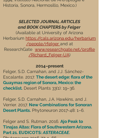
Historia, Sonora, Hermosillo, Mexico.)
SELECTED JOURNAL ARTICLES
and BOOK CHAPTERS by Felger
(Available at University of Arizona
Herbarium
https://cals.arizona.edu/herbarium
/people/rfelger
and at
ResearchGate
www.researchgate.net/profile
/Richard_Felger-UA
)
2014–present
Felger, S.D. Carnahan, and J.J. Sánchez-
Escalante. 2017.
The desert edge: flora of the
Guaymas region of Sonora, Mexico: the
checklist.
Desert Plants 33(1): 19–36.
Felger, S.D. Carnahan, J.A. Hawkins, and J.
Verrier. 2017.
New Combinations for Sonoran
Desert Plants.
Phytoneuron 2017-48: 1–6.
Felger and S. Rutman. 2016.
Ajo Peak to
Tinajas Altas: Flora of Southwestern Arizona.
Part 21. EUDICOTS:
ASTERACEAE
.