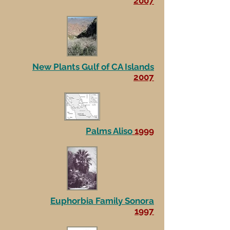
2007
New Plants Gulf of CA Islands
2007
Palms Aliso
1999
Euphorbia Family Sonora
1997