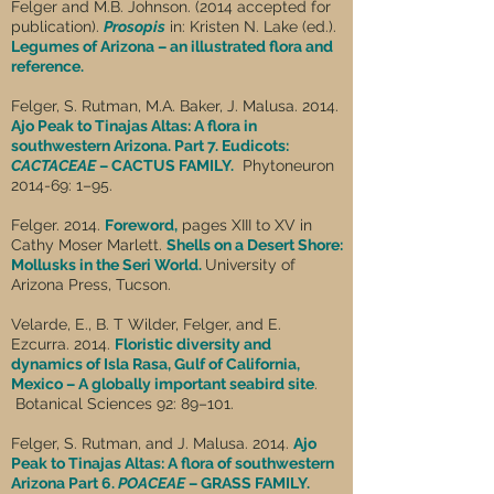
Felger and M.B. Johnson. (2014 accepted for
publication).
Prosopis
in: Kristen N. Lake (ed.).
Legumes of Arizona – an illustrated flora and
reference.
Felger, S. Rutman, M.A. Baker, J. Malusa. 2014.
Ajo Peak to Tinajas Altas: A flora in
southwestern Arizona. Part 7. Eudicots:
CACTACEAE
– CACTUS FAMILY.
Phytoneuron
2014-69: 1–95.
Felger. 2014.
Foreword,
pages XIII to XV in
Cathy Moser Marlett.
Shells on a Desert Shore:
Mollusks in the Seri World.
University of
Arizona Press, Tucson.
Velarde, E., B. T Wilder, Felger, and E.
Ezcurra. 2014.
Floristic diversity and
dynamics of Isla Rasa, Gulf of California,
Mexico – A globally important seabird site
.
Botanical Sciences 92: 89–101.
Felger, S. Rutman, and J. Malusa. 2014.
Ajo
Peak to Tinajas Altas: A flora of southwestern
Arizona Part 6.
POACEAE
– GRASS FAMILY.