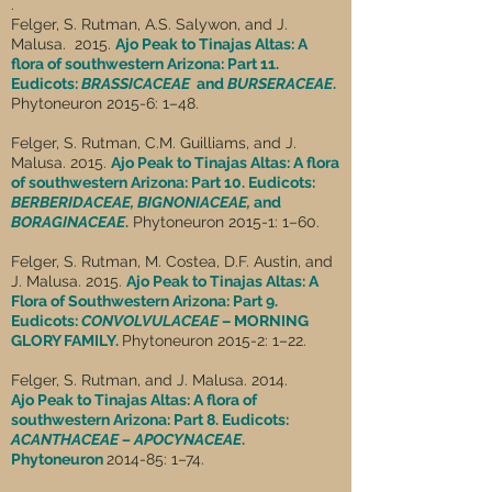
.
Felger, S. Rutman, A.S. Salywon, and J.
Malusa. 2015.
Ajo Peak to Tinajas Altas: A
flora of southwestern Arizona: Part 11.
Eudicots:
BRASSICACEAE
and
BURSERACEAE
.
Phytoneuron 2015-6: 1–48.
Felger, S. Rutman, C.M. Guilliams, and J.
Malusa. 2015.
Ajo Peak to Tinajas Altas: A flora
of southwestern Arizona: Part 10. Eudicots:
BERBERIDACEAE, BIGNONIACEAE,
and
BORAGINACEAE
.
Phytoneuron 2015-1: 1–60.
Felger, S. Rutman, M. Costea, D.F. Austin, and
J. Malusa. 2015.
Ajo Peak to Tinajas Altas: A
Flora of Southwestern Arizona: Part 9.
Eudicots:
CONVOLVULACEAE
– MORNING
GLORY FAMILY.
Phytoneuron 2015-2: 1–22.
Felger, S. Rutman, and J. Malusa. 2014.
Ajo Peak to Tinajas Altas: A flora of
southwestern Arizona: Part 8. Eudicots:
ACANTHACEAE – APOCYNACEAE
.
Phytoneuron
2014-85: 1–74.