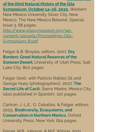
of the third Natural History of the Gila
Symposium, October 14–16, 2010
,
Western
New Mexico University Silver City, New
Mexico. The New Mexico Botanist, Special
Issue 3. 68 pages.
http://www.gilasymposium.org/wp-
content/uploads/Proceedings-Gila-
Symposium-III.pdf
Felger & B. Broyles, editors. 2007.
Dry
Borders: Great Natural Reserves of the
Sonoran Desert.
University of Utah Press, Salt
Lake City. 800 pages.
Felger (text), with Patricio Robles Gil and
George Huey (photographers). 2007.
The
Secret Life of Cacti.
Sierra Madre, Mexico City.
(also published in Spanish). 120 pages.
Cartron, J.-L.E., G. Ceballos, & Felger, editors.
2005.
Biodiversity, Ecosystems, and
Conservation in Northern Mexico.
Oxford
University Press, New York. 624 pages.
Felger, M.B. Johnson, & M.F. Wilson. 2001.