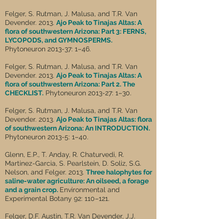
Felger, S. Rutman, J. Malusa, and T.R. Van
Devender. 2013.
Ajo Peak to Tinajas Altas: A
flora of southwestern Arizona: Part 3: FERNS,
LYCOPODS, and GYMNOSPERMS.
Phytoneuron 2013-37: 1–46.
Felger, S. Rutman, J. Malusa, and T.R. Van
Devender. 2013.
Ajo Peak to Tinajas Altas: A
flora of southwestern Arizona: Part 2. The
CHECKLIST.
Phytoneuron 2013-27: 1–30.
Felger, S. Rutman, J. Malusa, and T.R. Van
Devender. 2013.
Ajo Peak to Tinajas Altas: flora
of southwestern Arizona: An INTRODUCTION.
Phytoneuron 2013-5: 1–40.
Glenn, E.P., T. Anday, R. Chaturvedi, R.
Martinez-Garcia, S. Pearlstein, D. Soliz, S.G.
Nelson, and Felger. 2013.
Three halophytes for
saline-water agriculture: An oilseed, a forage
and a grain crop.
Environmental and
Experimental Botany 92: 110–121.
Felger, D.F. Austin, T.R. Van Devender, J.J.