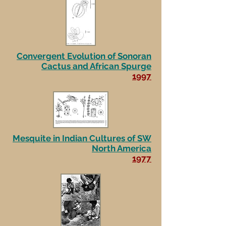
Convergent Evolution of Sonoran
Cactus and African Spurge
1997
Mesquite in Indian Cultures of SW
North America
1977