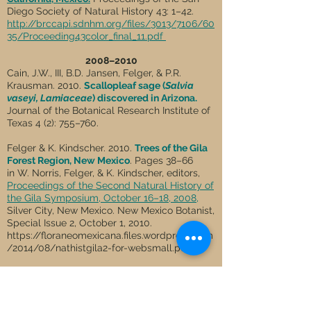
Diego Society of Natural History 43: 1–42.
http://brccapi.sdnhm.org/files/3013/7106/60
35/Proceeding43color_final_11.pdf
2008–2010
Cain, J.W., III, B.D. Jansen, Felger, & P.R.
Krausman. 2010.
Scallopleaf sage (
Salvia
vaseyi, Lamiaceae
) discovered in Arizona.
Journal of the Botanical Research Institute of
Texas 4 (2): 755–760.
Felger & K. Kindscher. 2010.
Trees of the Gila
Forest Region, New Mexico
. Pages 38–66
in W. Norris, Felger, & K. Kindscher, editors,
Proceedings of the Second Natural History of
the Gila Symposium, October 16–18, 2008,
Silver City, New Mexico. New Mexico Botanist,
Special Issue 2, October 1, 2010.
https://floraneomexicana.files.wordpress.com
/2014/08/nathistgila2-for-websmall.pdf
Wilder, B.T. & Felger. 2010.
Dwarf giants,
guano, and isolation: vegetation and floristic
diversity of Isla San Pedro Mártir, Gulf of
California, Mexico
.
Proceedings of the San