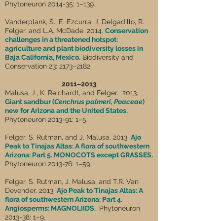
Phytoneuron 2014-35: 1–139.
Vanderplank, S., E. Ezcurra, J. Delgadillo, R.
Felger, and L.A. McDade. 2014.
Conservation
challenges in a threatened hotspot:
agriculture and plant biodiversity losses in
Baja California, Mexico.
Biodiversity and
Conservation 23: 2173–2182.
2011–2013
Malusa, J., K. Reichardt, and Felger. 2013.
Giant sandbur (
Cenchrus palmeri, Poaceae
)
new for Arizona and the United States.
Phytoneuron 2013-91: 1–5.
Felger, S. Rutman, and J. Malusa. 2013.
Ajo
Peak to Tinajas Altas: A flora of southwestern
Arizona: Part 5. MONOCOTS except GRASSES.
Phytoneuron 2013-76: 1–59.
Felger, S. Rutman, J. Malusa, and T.R. Van
Devender. 2013.
Ajo Peak to Tinajas Altas: A
flora of southwestern Arizona: Part 4.
Angiosperms: MAGNOLIIDS.
Phytoneuron
2013-38: 1–9.