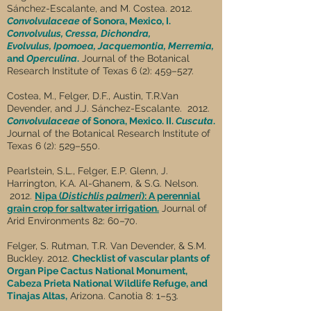
Sánchez-Escalante, and M. Costea. 2012.
Convolvulaceae
of Sonora, Mexico, I.
Convolvulus, Cressa, Dichondra,
Evolvulus,
Ipomoea, Jacquemontia, Merremia,
and
Operculina
.
Journal of the Botanical
Research Institute of Texas 6 (2): 459–527.
Costea, M., Felger, D.F., Austin, T.R.Van
Devender, and J.J. Sánchez-Escalante. 2012.
Convolvulaceae
of Sonora, Mexico. II.
Cuscuta
.
Journal of the Botanical Research Institute of
Texas 6 (2): 529–550.
Pearlstein, S.L., Felger, E.P. Glenn, J.
Harrington, K.A. Al-Ghanem, & S.G. Nelson.
2012.
Nipa (
Distichlis palmeri
): A perennial
grain crop for saltwater irrigation.
Journal of
Arid Environments 82: 60–70.
Felger, S. Rutman, T.R. Van Devender, & S.M.
Buckley. 2012.
Checklist of vascular plants of
Organ Pipe Cactus National Monument,
Cabeza Prieta National Wildlife Refuge, and
Tinajas Altas,
Arizona. Canotia 8: 1–53.