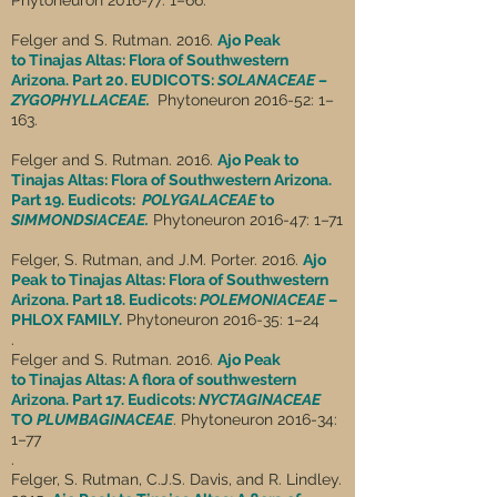
Phytoneuron 2016-77: 1–66.
Felger and S. Rutman. 2016.
Ajo Peak
to Tinajas Altas: Flora of Southwestern
Arizona. Part 20. EUDICOTS:
SOLANACEAE –
ZYGOPHYLLACEAE.
Phytoneuron 2016-52: 1–
163.
Felger and S. Rutman. 2016.
Ajo Peak to
Tinajas Altas: Flora of Southwestern Arizona.
Part 19. Eudicots:
POLYGALACEAE
to
SIMMONDSIACEAE.
Phytoneuron 2016-47: 1–71
Felger, S. Rutman, and J.M. Porter. 2016.
Ajo
Peak to Tinajas Altas: Flora of Southwestern
Arizona. Part 18. Eudicots:
POLEMONIACEAE
–
PHLOX FAMILY.
Phytoneuron 2016-35: 1–24
.
Felger and S. Rutman. 2016.
Ajo Peak
to Tinajas Altas: A flora of southwestern
Arizona. Part 17. Eudicots:
NYCTAGINACEAE
TO
PLUMBAGINACEAE
. Phytoneuron 2016-34:
1–77
.
Felger, S. Rutman, C.J.S. Davis, and R. Lindley.