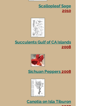
Scallopleaf Sage
2010
Succulents Gulf of CA Islands
2008
Sichuan Peppers
2008
Canotia on Isla Tiburon