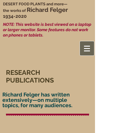
DESERT FOOD PLANTS and more—
Richard Felger
the works of
1934-2020
NOTE: This website is best viewed on a laptop
or larger monitor. Some features do not work
on phones or tablets.
RESEARCH
PUBLICATIONS
Richard Felger has written
extensively—on multiple
topics, for many audiences.