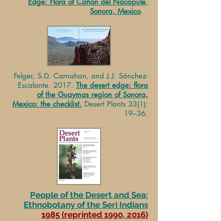
Edge: Flora of Cañón del Nacapule
,
Sonora, Mexico
.
Felger, S.D. Carnahan, and J.J. Sánchez-
Escalante. 2017.
The desert edge: flora
of the Guaymas region of Sonora,
Mexico: the checklist.
Desert Plants 33(1):
19–36.
People of the Desert and Sea:
Ethnobotany of the Seri Indians
1985 (reprinted 1990, 2016)