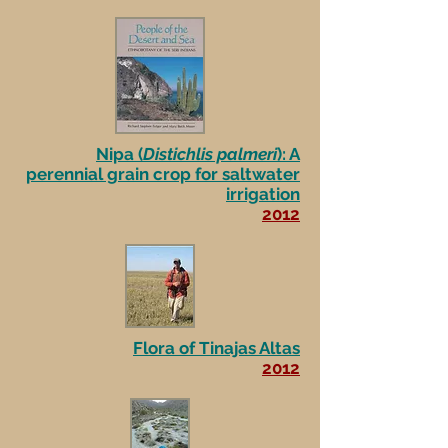
Nipa (
Distichlis palmeri
): A
perennial grain crop for saltwater
irrigation
2012
Flora of Tinajas Altas
2012