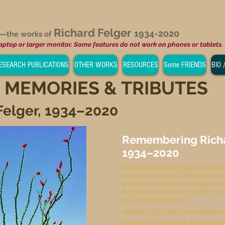
Richard Felger
1934-2020
e—
the works of
laptop or larger monitor. Some features do not work on phones or tablets.
ESEARCH PUBLICATIONS
OTHER WORKS
RESOURCES
Some FRIENDS
BIO 
 MEMORIES & TRIBUTES
Felger, 1934–2020
Remembering Richar
1934–2020
Richard Stephen Felger, ethnob
researcher, poet, champion of s
proponent of dryland food crop
his home in Silver City with his
31, 2020. He was 86.
please click here for complete 
Also see
"Long-time Tucson bot