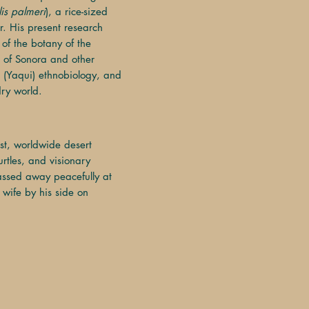
lis palmeri
), a rice-sized
r. His present research
 of the botany of the
 of Sonora and other
 (Yaqui) ethnobiology, and
dry world.
*
st, worldwide desert
rtles, and visionary
assed away peacefully at
 wife by his side on