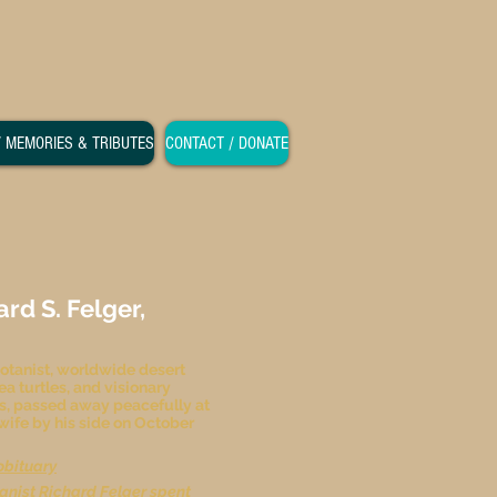
/ MEMORIES & TRIBUTES
CONTACT / DONATE
d S. Felger,
otanist, worldwide desert
ea turtles, and visionary
s, passed away peacefully at
 wife by his side on October
obituary
anist Richard Felger spent