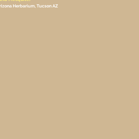
 Arizona Herbarium, Tucson AZ