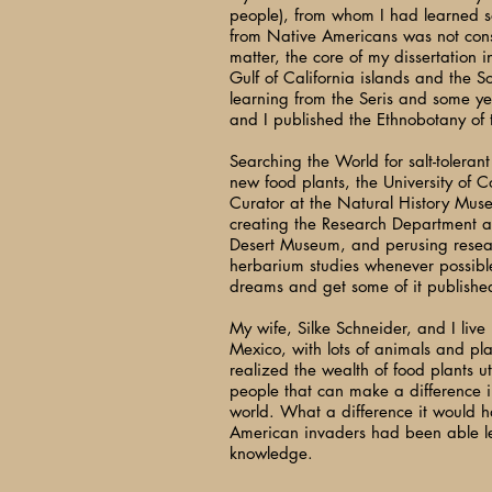
people), from whom I had learned s
from Native Americans was not con
matter, the core of my dissertation i
Gulf of California islands and the S
learning from the Seris and some y
and I published the Ethnobotany of t
Searching the World for salt-toleran
new food plants, the University of C
Curator at the Natural History Mus
creating the Research Department a
Desert Museum, and perusing resea
herbarium studies whenever possible
dreams and get some of it publishe
My wife, Silke Schneider, and I live
Mexico, with lots of animals and plan
realized the wealth of food plants u
people that can make a difference in
world. What a difference it would ha
American invaders had been able le
knowledge.