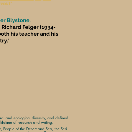
Desert"
ter Blystone,
 Richard Felger (1934-
oth his teacher and his
ry."
ural and ecological diversity, and defined
ifetime of research and writing.
rk, People of the Desert and Sea, the Seri