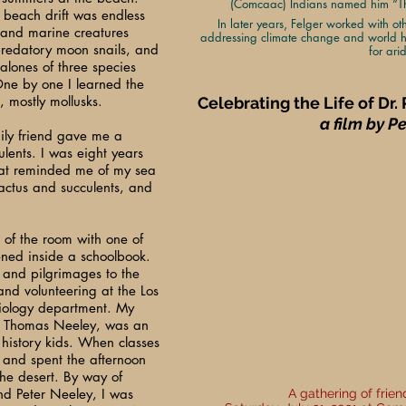
(Comcaac) Indians named him “The
e beach drift was endless
In later years, Felger worked with ot
 and marine creatures
addressing climate change and world h
predatory moon snails, and
for ari
balones of three species
ne by one I learned the
, mostly mollusks.
Celebrating the Life of Dr.
a film by P
ily friend gave me a
ulents. I was eight years
hat reminded me of my sea
actus and succulents, and
 of the room with one of
ened inside a schoolbook.
 and pilgrimages to the
nd volunteering at the Los
iology department. My
y Thomas Neeley, was an
l history kids. When classes
 and spent the afternoon
he desert. By way of
nd Peter Neeley, I was
A gathering of frie