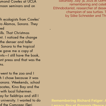
Saturday, July 31, 2021 at Gome
Raymond Cowles at UCLA
remembering and celebr
ernoon seminars and on
Ethnobotanist, researcher of dese
champion of sea turtles.
by Silke Schneider and Th
th ecologists from Cowles’
 to Álamos, Sonora. They
red
lls. That Christmas
int. I noticed the change
 the denser and taller
Sonora to the tropical
ne gave me a copy of
ts—I still have the book,
ant press and that was the
ns.
 went to the zoo and I
ch I chose because it was
 Sonora. Weekends, school
acates, Kino Bay and the
 with local fishermen.
for fieldtrips and still I
 university. I wanted to do
Remembering Richard Felger: A 
of the Comcaac (Seri
Legacy, Pax et
Prosopis
(Peace 