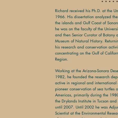
* * * * 
Richard received his Ph.D. at the Un
1966. His dissertation analyzed the
the islands and Gulf Coast of Sono
he was on the faculty of the Univers
and then Senior Curator of Botany 
Museum of Natural History. Returni
his research and conservation activi
concentrating on the Gulf of Califo
Region.
Working at the Arizona-Sonora Des
1982, he founded the research dep
active in regional and international
pioneer conservation of sea turtles o
Americas, primarily during the 198
the Drylands Institute in Tucson and
until 2007. Until 2002 he was Adju
Scientist at the Environmental Resea