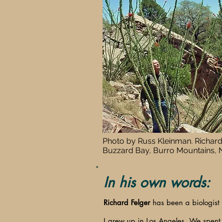
Photo by Russ Kleinman. Richard
Buzzard Bay, Burro Mountains,
In his own words:
Richard Felger
has been a biologist 
I grew up in Los Angeles. We spent