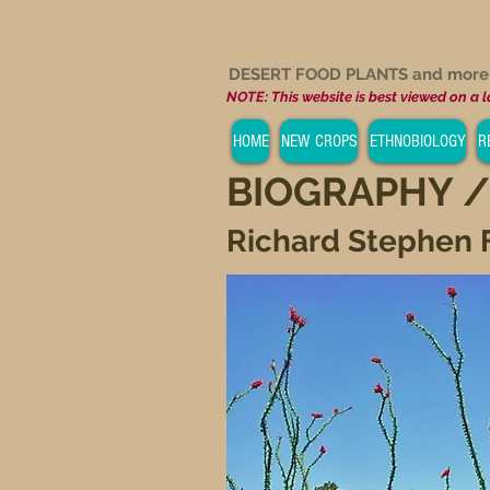
DESERT FOOD PLANTS and mor
NOTE: This website is best viewed on a 
HOME
NEW CROPS
ETHNOBIOLOGY
R
BIOGRAPHY /
Richard Stephen 