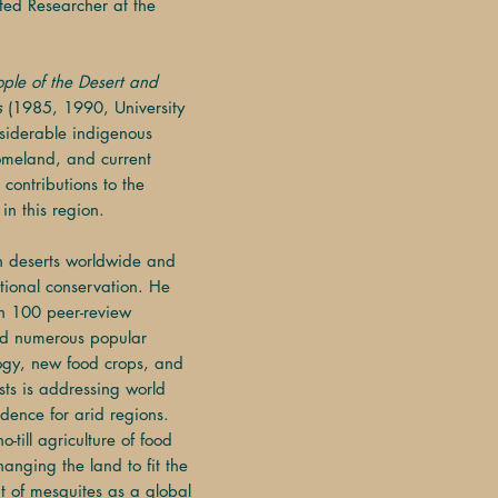
ated Researcher at the
ople of the Desert and
s
(1985, 1990, University
nsiderable indigenous
omeland, and current
 contributions to the
in this region.
in deserts worldwide and
ational conservation. He
an 100 peer-review
and numerous popular
logy, new food crops, and
ests is addressing world
dence for arid regions.
-till agriculture of food
hanging the land to fit the
 of mesquites as a global