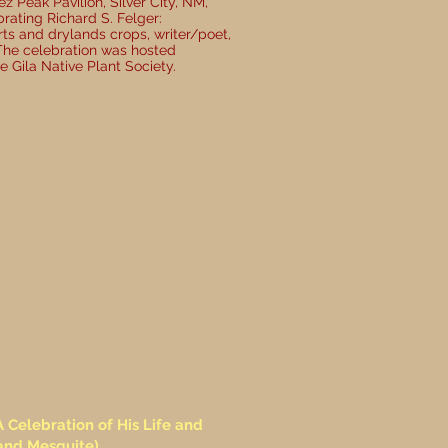
z Peak Pavilion, Silver City, NM,
ating Richard S. Felger:
rts and drylands crops, writer/poet,
The celebration was hosted
e Gila Native Plant Society.
Celebration of His Life and
and Mesquite)