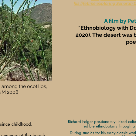
his lifetime exploring Sonoran 
A film by Pe
"Ethnobiology with Dr.
2020). The desert was b
poet
 among the ocotillos,
 NM 2008
Richard Felger passionately linked cult
since childhood.
edible ethnobotany through a l
During studies for his early classic wo
 summers at the beach.