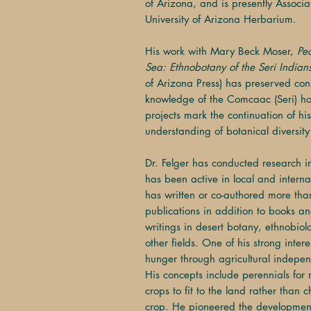
of Arizona, and is presently Associ
University of Arizona Herbarium.
His work with Mary Beck Moser,
Pe
Sea: Ethnobotany of the Seri Indian
of Arizona Press) has preserved co
knowledge of the Comcaac (Seri) h
projects mark the continuation of his
understanding of botanical diversity 
Dr. Felger has conducted research 
has been active in local and intern
has written or co-authored more th
publications in addition to books 
writings in desert botany, ethnobio
other fields. One of his strong inter
hunger through agricultural indepen
His concepts include perennials for no
crops to fit to the land rather than c
crop. He pioneered the development