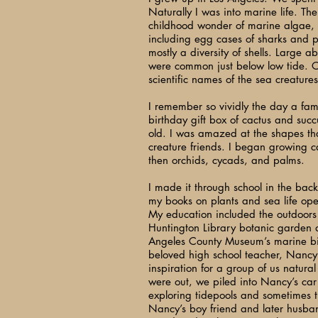
Naturally I was into marine life. Th
childhood wonder of marine algae,
including egg cases of sharks and 
mostly a diversity of shells. Large a
were common just below low tide. O
scientific names of the sea creatures
I remember so vividly the day a fam
birthday gift box of cactus and succ
old. I was amazed at the shapes t
creature friends. I began growing c
then orchids, cycads, and palms.
I made it through school in the back
my books on plants and sea life op
My education included the outdoors
Huntington Library botanic garden a
Angeles County Museum’s marine b
beloved high school teacher, Nanc
inspiration for a group of us natura
were out, we piled into Nancy’s car
exploring tidepools and sometimes t
Nancy’s boy friend and later husba