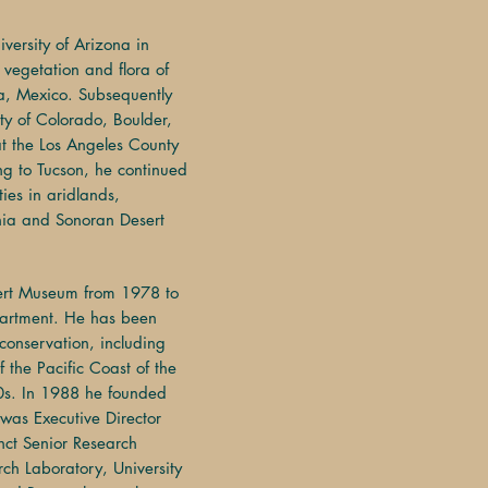
*
iversity of Arizona in
 vegetation and flora of
ra, Mexico. Subsequently
ity of Colorado, Boulder,
at the Los Angeles County
ng to Tucson, he continued
ties in aridlands,
rnia and Sonoran Desert
ert Museum from 1978 to
artment. He has been
 conservation, including
f the Pacific Coast of the
0s. In 1988 he founded
 was Executive Director
nct Senior Research
rch Laboratory, University