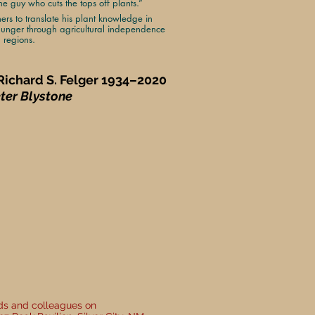
 guy who cuts the tops off plants.”
hers to translate his plant knowledge in
unger through agricultural independence
d regions.
 Richard S. Felger 1934–2020
eter Blystone
nds and colleagues on