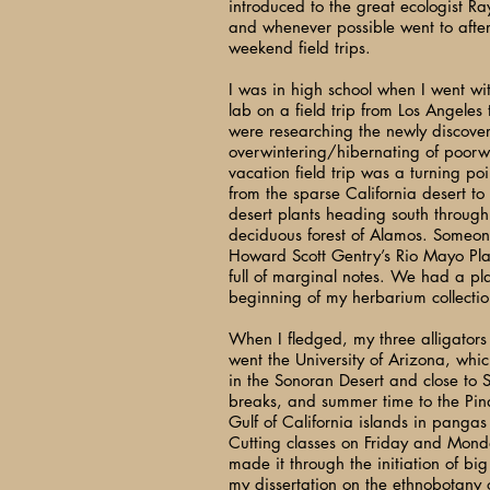
introduced to the great ecologist 
and whenever possible went to aft
weekend field trips.
I was in high school when I went wi
lab on a field trip from Los Angeles
were researching the newly discove
overwintering/hibernating of poorwi
vacation field trip was a turning po
from the sparse California desert to
desert plants heading south through 
deciduous forest of Alamos. Someo
Howard Scott Gentry’s Rio Mayo Plan
full of marginal notes. We had a pl
beginning of my herbarium collectio
When I fledged, my three alligators
went the University of Arizona, whi
in the Sonoran Desert and close to
breaks, and summer time to the Pin
Gulf of California islands in pangas
Cutting classes on Friday and Monday 
made it through the initiation of big
my dissertation on the ethnobotany 