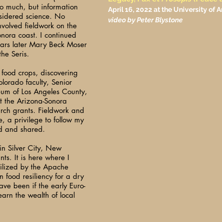
o much, but information
April 16, 2022 at the University of
sidered science. No
video by Peter Blystone
nvolved fieldwork on the
onora coast. I continued
ears later Mary Beck Moser
he Seris.
t food crops, discovering
olorado faculty, Senior
eum of Los Angeles County,
t the Arizona-Sonora
rch grants. Fieldwork and
, a privilege to follow my
d and shared.
 in Silver City, New
ts. It is here where I
tilized by the Apache
 food resiliency for a dry
ve been if the early Euro-
arn the wealth of local