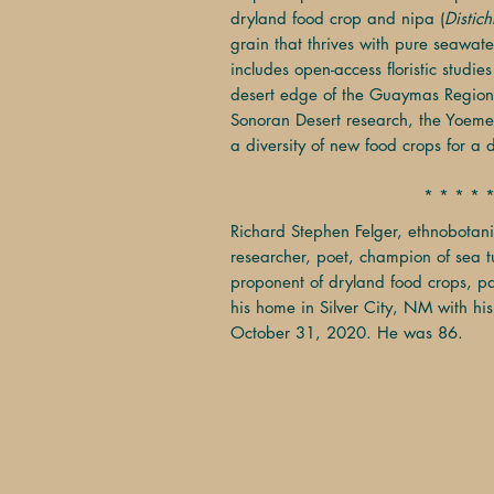
dryland food crop and nipa (
Distich
grain that thrives with pure seawate
includes open-access floristic studies
desert edge of the Guaymas Region
Sonoran Desert research, the Yoeme
a diversity of new food crops for a 
* * * * 
Richard Stephen Felger, ethnobotani
researcher, poet, champion of sea tu
proponent of dryland food crops, p
his home in Silver City, NM with his
October 31, 2020. He was 86.